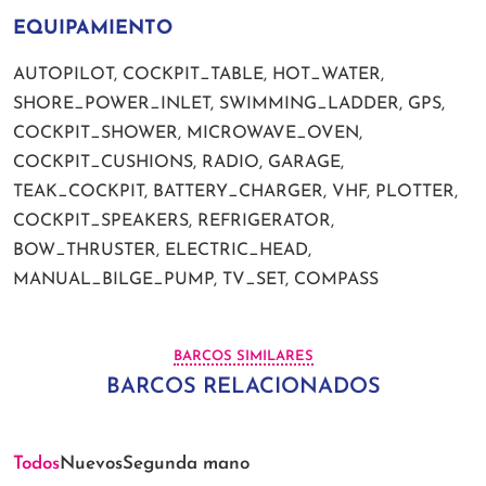
EQUIPAMIENTO
AUTOPILOT, COCKPIT_TABLE, HOT_WATER,
SHORE_POWER_INLET, SWIMMING_LADDER, GPS,
COCKPIT_SHOWER, MICROWAVE_OVEN,
COCKPIT_CUSHIONS, RADIO, GARAGE,
TEAK_COCKPIT, BATTERY_CHARGER, VHF, PLOTTER,
COCKPIT_SPEAKERS, REFRIGERATOR,
BOW_THRUSTER, ELECTRIC_HEAD,
MANUAL_BILGE_PUMP, TV_SET, COMPASS
BARCOS SIMILARES
BARCOS RELACIONADOS
Todos
Nuevos
Segunda mano