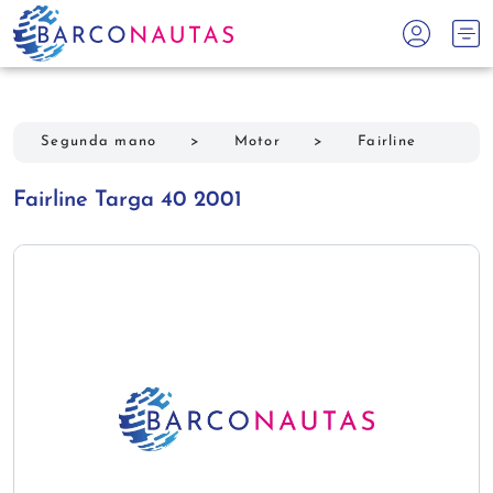
Segunda mano
>
Motor
>
Fairline
Fairline Targa 40 2001