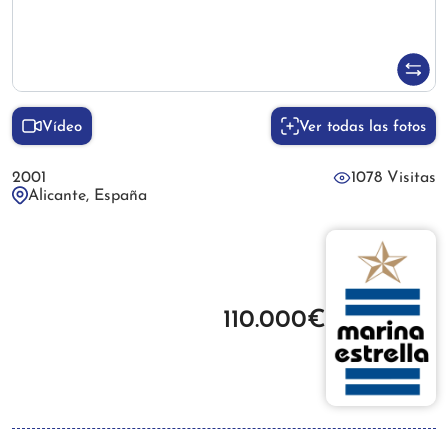
Vídeo
Ver todas las fotos
2001
1078 Visitas
Alicante, España
110.000€