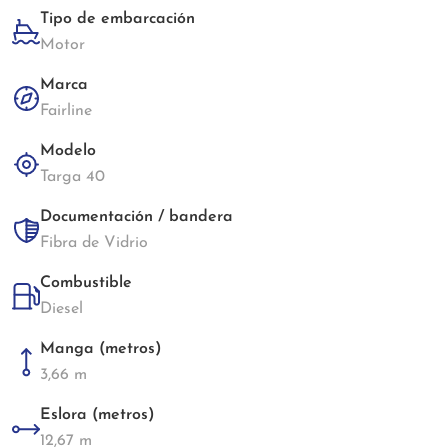
Tipo de embarcación
Motor
Marca
Fairline
Modelo
Targa 40
Documentación / bandera
Fibra de Vidrio
Combustible
Diesel
Manga (metros)
3,66 m
Eslora (metros)
12,67 m