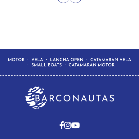
MOTOR
VELA
LANCHA OPEN
CATAMARAN VELA
SMALL BOATS
CATAMARAN MOTOR