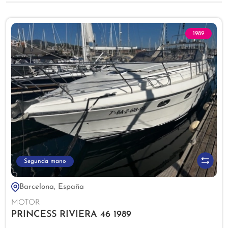
1989
Segunda mano
Barcelona, España
MOTOR
PRINCESS RIVIERA 46 1989