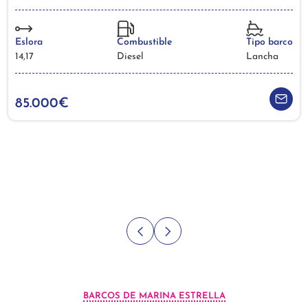
Eslora
Combustible
Tipo barco
14,17
Diesel
Lancha
85.000€
BARCOS DE MARINA ESTRELLA