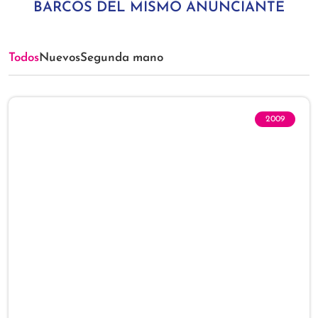
BARCOS DEL MISMO ANUNCIANTE
Todos
Nuevos
Segunda mano
2009