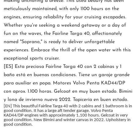
making anchoring a breeze. This used beauty has been
meticulously maintained, with only 1100 hours on the
engines, ensuring reliability for your cruising escapades.
Whether you're seeking a weekend getaway or a day of
fun on the waves, the Fairline Targa 40, affectionately
named "Soprano," is ready to deliver unforgettable
experiences. Embrace the thrill of the open water with this
exceptional sports cruiser.
[ES] Esta preciosa Fairline Targa 40 con 2 cabinas y 1
baño está en buenas condiciones. Tiene un garaje grande
para auxiliar en popa. Motores Volvo Penta KAD44/DP
con aprox. 1.100 horas. Gelcoat en muy buen estado. Bimini
y lona de invierno nueva 2022. Tapicería en buen estado.
[EN] This beautiful Fairline Targa 40 with 2 cabins and 1 bathroom is in
good condition. It has a large aft tender garage. Volvo Penta
KAD44/DP engines with approximately 1,100 hours. Gelcoat in very
good condition. New Bimini and winter canvas in 2022. Upholstery in
good condition.