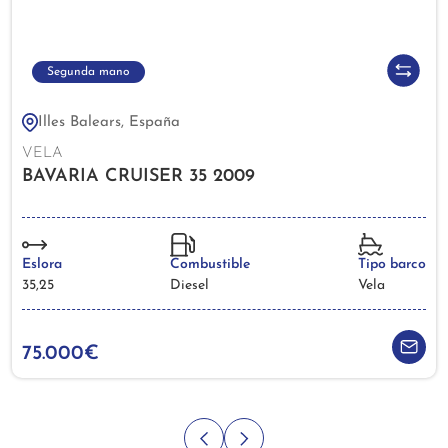
Segunda mano
Illes Balears, España
VELA
BAVARIA CRUISER 35 2009
Eslora
Combustible
Tipo barco
35,25
Diesel
Vela
75.000€