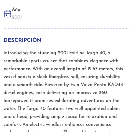
Año
2001
DESCRIPCIÓN
Introducing the stunning 2001 Fairline Targa 40, a
remarkable sports cruiser that combines elegance with
performance. With an overall length of 12.67 meters, this
vessel boasts a sleek fiberglass hull, ensuring durability
and a smooth ride. Powered by twin Volvo Penta KAD44
diesel engines, each delivering an impressive 260
horsepower, it promises exhilarating adventures on the
water. The Targa 40 features two well-appointed cabins
and a head, providing ample space for relaxation and
comfort. An electric windlass enhances convenience,