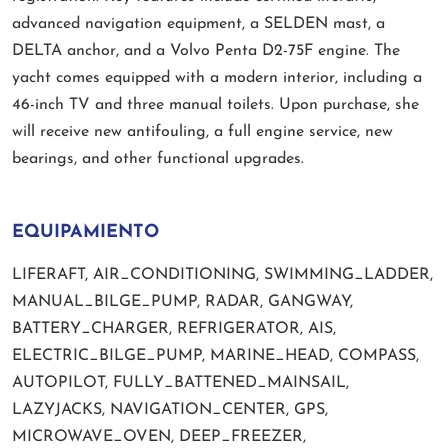
advanced navigation equipment, a SELDEN mast, a
DELTA anchor, and a Volvo Penta D2-75F engine. The
yacht comes equipped with a modern interior, including a
46-inch TV and three manual toilets. Upon purchase, she
will receive new antifouling, a full engine service, new
bearings, and other functional upgrades.
EQUIPAMIENTO
LIFERAFT, AIR_CONDITIONING, SWIMMING_LADDER,
MANUAL_BILGE_PUMP, RADAR, GANGWAY,
BATTERY_CHARGER, REFRIGERATOR, AIS,
ELECTRIC_BILGE_PUMP, MARINE_HEAD, COMPASS,
AUTOPILOT, FULLY_BATTENED_MAINSAIL,
LAZYJACKS, NAVIGATION_CENTER, GPS,
MICROWAVE_OVEN, DEEP_FREEZER,