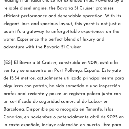
making it an ideal choice for extended trips. Powered by a
reliable diesel engine, the Bavaria 51 Cruiser promises
efficient performance and dependable operation. With its
elegant lines and spacious layout, this yacht is not just a
boat; it's a gateway to unforgettable experiences on the
water. Experience the perfect blend of luxury and
adventure with the Bavaria 51 Cruiser.
[ES] El Bavaria 51 Cruiser, construido en 2019, está a la
venta y se encuentra en Port Pollença, España. Este yate
de 15,54 metros, actualmente utilizado principalmente para
alquileres con patrón, ha sido sometido a una inspección
profesional reciente y posee un registro polaco junto con
un certificado de seguridad comercial de Labcer en
Barcelona. Disponible para recogida en Tenerife, Islas
Canarias, en noviembre o potencialmente abril de 2025 en
la costa española, incluye colocación en puerto libre para