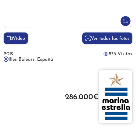
Vídeo
Ver todas las fotos
2019
833 Visitas
Illes Balears, España
286.000€