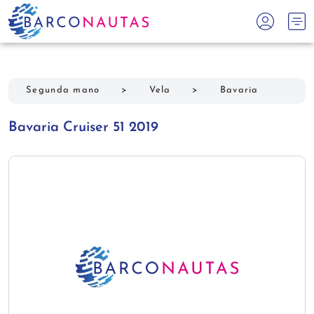
Segunda mano
>
Vela
>
Bavaria
Bavaria Cruiser 51 2019