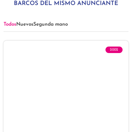
BARCOS DEL MISMO ANUNCIANTE
Todos
Nuevos
Segunda mano
2002