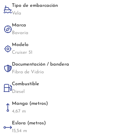
Tipo de embarcación
Vela
Marca
Bavaria
Modelo
Cruiser 51
Documentación / bandera
Fibra de Vidrio
Combustible
Diesel
Manga (metros)
4,67 m
Eslora (metros)
15,54 m