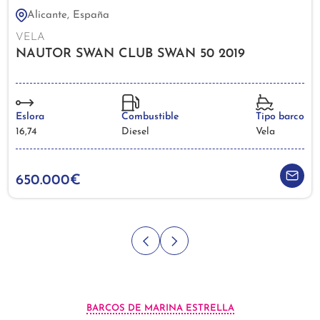
Alicante, España
VELA
NAUTOR SWAN CLUB SWAN 50 2019
Eslora
Combustible
Tipo barco
16,74
Diesel
Vela
650.000€
BARCOS DE MARINA ESTRELLA