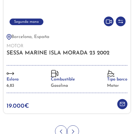
Segunda mano
Barcelona, España
MOTOR
SESSA MARINE ISLA MORADA 23 2002
Eslora
Combustible
Tipo barco
6,83
Gasolina
Motor
19.000€