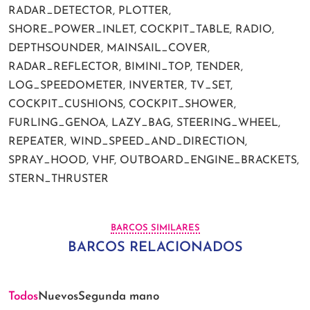
RADAR_DETECTOR, PLOTTER,
SHORE_POWER_INLET, COCKPIT_TABLE, RADIO,
DEPTHSOUNDER, MAINSAIL_COVER,
RADAR_REFLECTOR, BIMINI_TOP, TENDER,
LOG_SPEEDOMETER, INVERTER, TV_SET,
COCKPIT_CUSHIONS, COCKPIT_SHOWER,
FURLING_GENOA, LAZY_BAG, STEERING_WHEEL,
REPEATER, WIND_SPEED_AND_DIRECTION,
SPRAY_HOOD, VHF, OUTBOARD_ENGINE_BRACKETS,
STERN_THRUSTER
BARCOS SIMILARES
BARCOS RELACIONADOS
Todos
Nuevos
Segunda mano