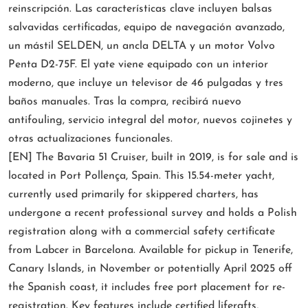
reinscripción. Las características clave incluyen balsas
salvavidas certificadas, equipo de navegación avanzado,
un mástil SELDEN, un ancla DELTA y un motor Volvo
Penta D2-75F. El yate viene equipado con un interior
moderno, que incluye un televisor de 46 pulgadas y tres
baños manuales. Tras la compra, recibirá nuevo
antifouling, servicio integral del motor, nuevos cojinetes y
otras actualizaciones funcionales.
[EN] The Bavaria 51 Cruiser, built in 2019, is for sale and is
located in Port Pollença, Spain. This 15.54-meter yacht,
currently used primarily for skippered charters, has
undergone a recent professional survey and holds a Polish
registration along with a commercial safety certificate
from Labcer in Barcelona. Available for pickup in Tenerife,
Canary Islands, in November or potentially April 2025 off
the Spanish coast, it includes free port placement for re-
registration. Key features include certified liferafts,