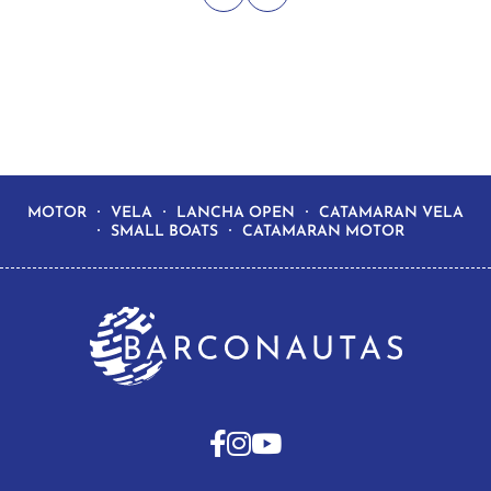
MOTOR
VELA
LANCHA OPEN
CATAMARAN VELA
SMALL BOATS
CATAMARAN MOTOR