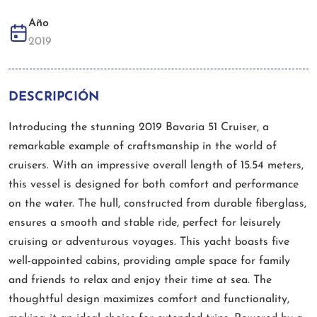
Año
2019
DESCRIPCIÓN
Introducing the stunning 2019 Bavaria 51 Cruiser, a
remarkable example of craftsmanship in the world of
cruisers. With an impressive overall length of 15.54 meters,
this vessel is designed for both comfort and performance
on the water. The hull, constructed from durable fiberglass,
ensures a smooth and stable ride, perfect for leisurely
cruising or adventurous voyages. This yacht boasts five
well-appointed cabins, providing ample space for family
and friends to relax and enjoy their time at sea. The
thoughtful design maximizes comfort and functionality,