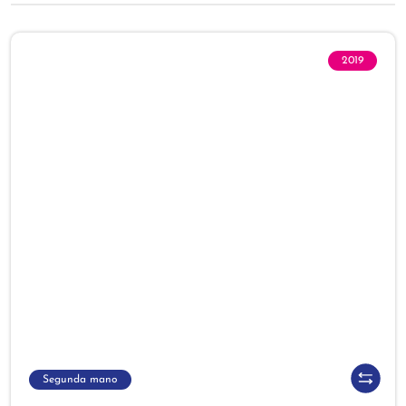
2019
Segunda mano