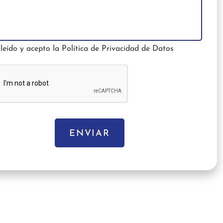
leído y acepto la
Política de Privacidad de Datos
ENVIAR