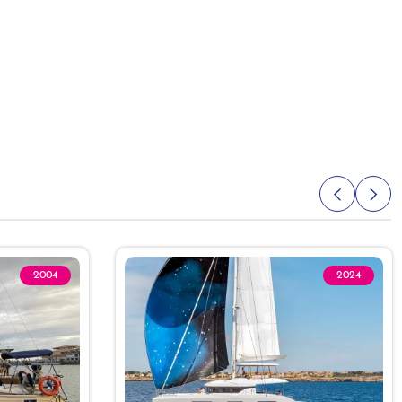
2004
2024