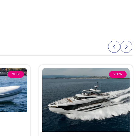
2019
2026