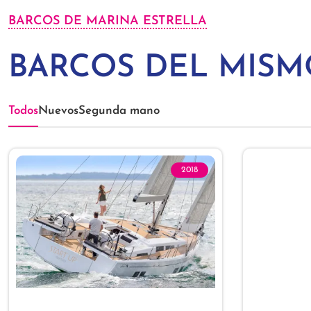
BARCOS DE MARINA ESTRELLA
BARCOS DEL MIS
Todos
Nuevos
Segunda mano
2018