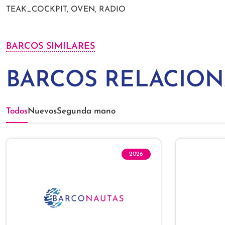
TEAK_COCKPIT, OVEN, RADIO
BARCOS SIMILARES
BARCOS RELACIO
Todos
Nuevos
Segunda mano
2026