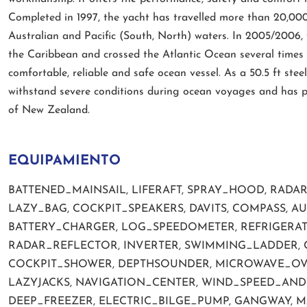
Completed in 1997, the yacht has travelled more than 20,00
Australian and Pacific (South, North) waters. In 2005/2006, 
the Caribbean and crossed the Atlantic Ocean several times 
comfortable, reliable and safe ocean vessel. As a 50.5 ft steel 
withstand severe conditions during ocean voyages and has p
of New Zealand.
EQUIPAMIENTO
BATTENED_MAINSAIL, LIFERAFT, SPRAY_HOOD, RADA
LAZY_BAG, COCKPIT_SPEAKERS, DAVITS, COMPASS, A
BATTERY_CHARGER, LOG_SPEEDOMETER, REFRIGERAT
RADAR_REFLECTOR, INVERTER, SWIMMING_LADDER, 
COCKPIT_SHOWER, DEPTHSOUNDER, MICROWAVE_OVEN,
LAZYJACKS, NAVIGATION_CENTER, WIND_SPEED_AND_
DEEP_FREEZER, ELECTRIC_BILGE_PUMP, GANGWAY, 