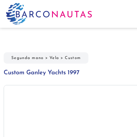
Segunda mano
>
Vela
>
Custom
Custom Ganley Yachts 1997