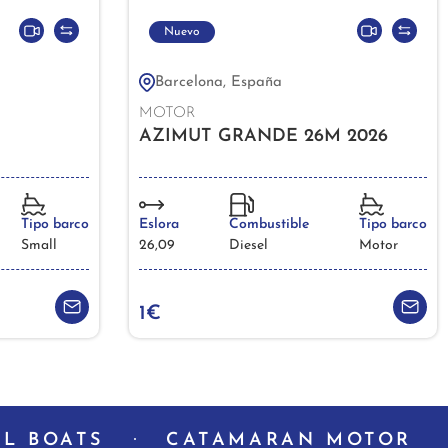
Nuevo
Barcelona, España
MOTOR
AZIMUT GRANDE 26M 2026
Tipo barco
Eslora
Combustible
Tipo barco
Small
26,09
Diesel
Motor
1€
L BOATS
CATAMARAN MOTOR