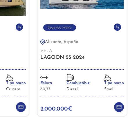
Segunda mano
Alicante, España
VELA
LAGOON 55 2024
Tipo barco
Eslora
Combustible
Tipo barco
Crucero
60,33
Diesel
Small
2.000.000€