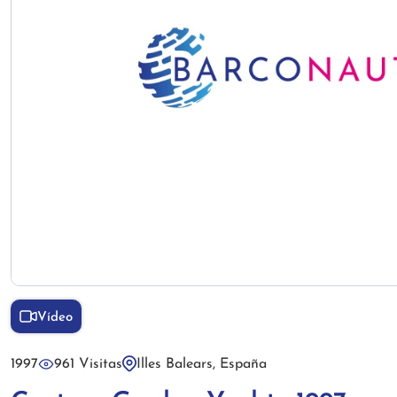
Vídeo
1997
961 Visitas
Illes Balears, España