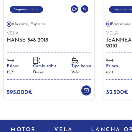
Segunda mano
Segunda m
Alicante, España
Barcelona
VELA
VELA
HANSE 548 2018
JEANNEA
2010
Eslora
Combustible
Tipo barco
Eslora
15,75
Diesel
Vela
6,61
595.000€
32.500€
MOTOR
VELA
LANCHA O