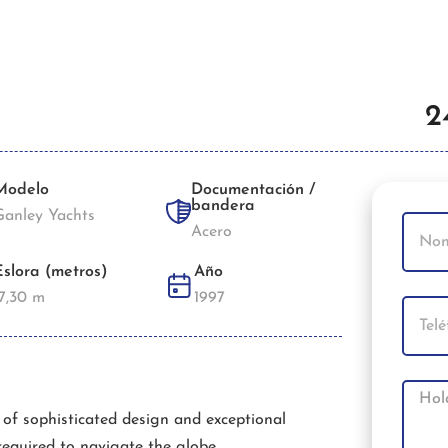
2
Modelo
Documentación /
bandera
Ganley Yachts
Acero
Eslora (metros)
Año
17,30 m
1997
t of sophisticated design and exceptional
required to navigate the globe.