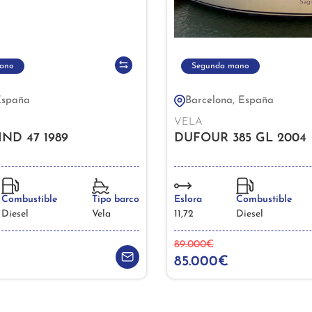
ano
Segunda mano
España
Barcelona, España
VELA
D 47 1989
DUFOUR 385 GL 2004
Combustible
Tipo barco
Eslora
Combustible
Diesel
Vela
11,72
Diesel
89.000€
85.000€