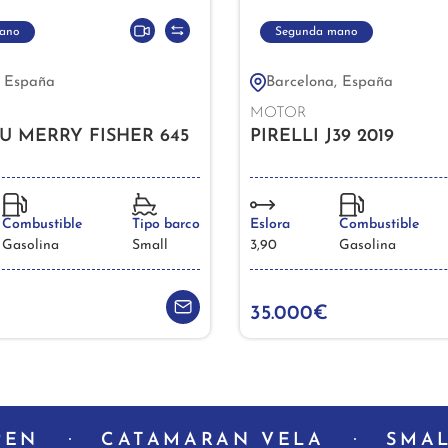
ano
Segunda mano
, España
Barcelona, España
MOTOR
U MERRY FISHER 645
PIRELLI J39 2019
Combustible
Tipo barco
Eslora
Combustible
Gasolina
Small
3,90
Gasolina
35.000€
PEN
CATAMARAN VELA
SMAL