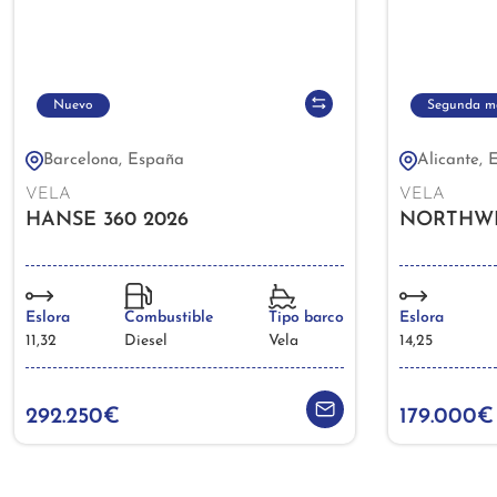
Nuevo
Segunda m
Barcelona, España
Alicante, 
VELA
VELA
HANSE 360 2026
NORTHWIN
Eslora
Combustible
Tipo barco
Eslora
11,32
Diesel
Vela
14,25
292.250€
179.000€