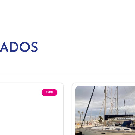
NADOS
1989