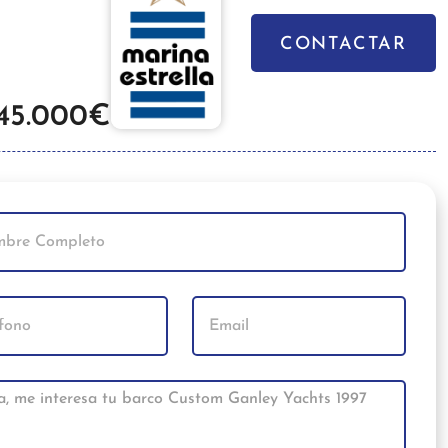
CONTACTAR
45.000€