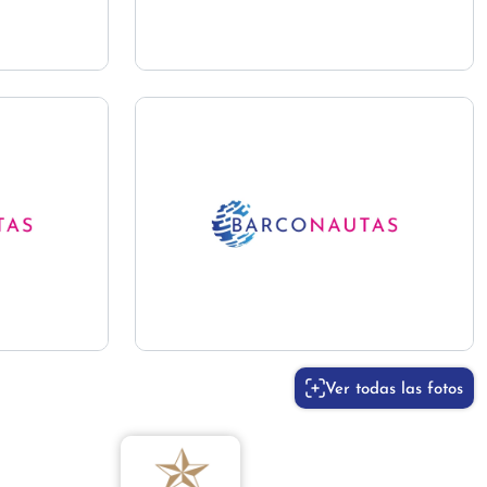
Ver todas las fotos