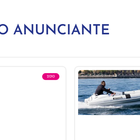
MO ANUNCIANTE
2010