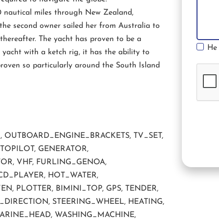
0 nautical miles through New Zealand,
the second owner sailed her from Australia to
thereafter. The yacht has proven to be a
He 
yacht with a ketch rig, it has the ability to
roven so particularly around the South Island
R, OUTBOARD_ENGINE_BRACKETS, TV_SET,
UTOPILOT, GENERATOR,
OR, VHF, FURLING_GENOA,
CD_PLAYER, HOT_WATER,
 PLOTTER, BIMINI_TOP, GPS, TENDER,
DIRECTION, STEERING_WHEEL, HEATING,
MARINE_HEAD, WASHING_MACHINE,