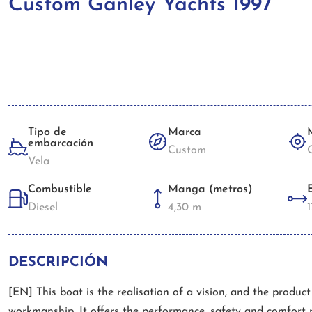
Custom Ganley Yachts 1997
Tipo de
Marca
embarcación
Custom
Vela
Combustible
Manga (metros)
Diesel
4,30 m
DESCRIPCIÓN
[EN] This boat is the realisation of a vision, and the produc
workmanship. It offers the performance, safety and comfort 