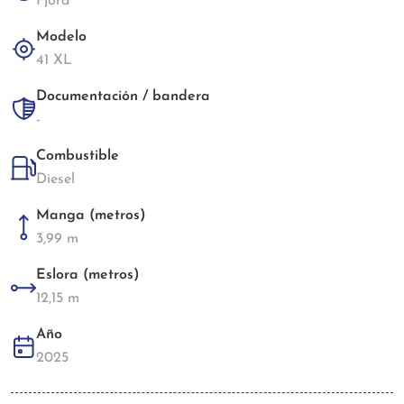
Fjord
Modelo
41 XL
Documentación / bandera
-
Combustible
Diesel
Manga (metros)
3,99 m
Eslora (metros)
12,15 m
Año
2025