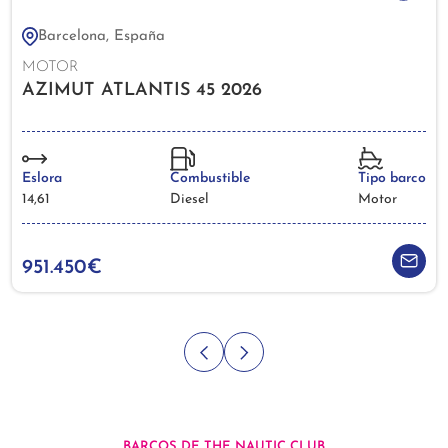
Barcelona, España
MOTOR
AZIMUT ATLANTIS 45 2026
Eslora
Combustible
Tipo barco
14,61
Diesel
Motor
951.450€
BARCOS DE THE NAUTIC CLUB