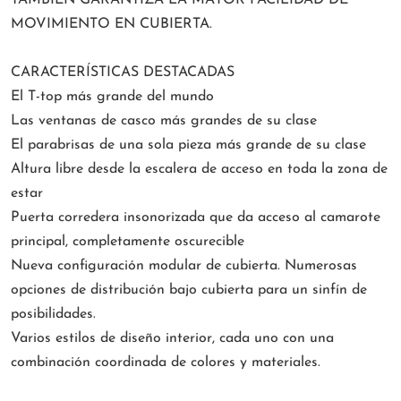
TAMBIÉN GARANTIZA LA MAYOR FACILIDAD DE
MOVIMIENTO EN CUBIERTA.
CARACTERÍSTICAS DESTACADAS
El T-top más grande del mundo
Las ventanas de casco más grandes de su clase
El parabrisas de una sola pieza más grande de su clase
Altura libre desde la escalera de acceso en toda la zona de
estar
Puerta corredera insonorizada que da acceso al camarote
principal, completamente oscurecible
Nueva configuración modular de cubierta. Numerosas
opciones de distribución bajo cubierta para un sinfín de
posibilidades.
Varios estilos de diseño interior, cada uno con una
combinación coordinada de colores y materiales.