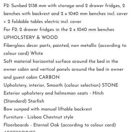
F2: Sunbed 2138 mm with storage and 2 drawer fridges, 2
benches with backrest and 2 x 1040 mm benches incl. cover
+ 2 foldable tables electric incl. cover
For F2: 2 drawer fridges in the 2 x 1040 mm benches
UPHOLSTERY & WOOD
Fiberglass decor parts, painted, non metallic (according to
colour card) White
Soft material horizontal surface around the bed in the
owner cabin and vertical panels around the bed in owner
and guest cabin CARBON
Upholstery, interior, Smooth (colour selection) STONE
Exterior upholstery and helmsman seats - Hitch
(Standard) Starfish
Bow sunpad with manual liftable backrest
Furniture - Lisboa Chestnut style
Floorboards - Eternal Oak (according to colour card)