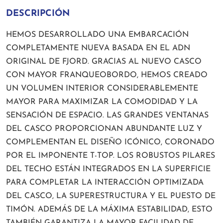
DESCRIPCIÓN
HEMOS DESARROLLADO UNA EMBARCACIÓN
COMPLETAMENTE NUEVA BASADA EN EL ADN
ORIGINAL DE FJORD. GRACIAS AL NUEVO CASCO
CON MAYOR FRANQUEOBORDO, HEMOS CREADO
UN VOLUMEN INTERIOR CONSIDERABLEMENTE
MAYOR PARA MAXIMIZAR LA COMODIDAD Y LA
SENSACIÓN DE ESPACIO. LAS GRANDES VENTANAS
DEL CASCO PROPORCIONAN ABUNDANTE LUZ Y
COMPLEMENTAN EL DISEÑO ICÓNICO, CORONADO
POR EL IMPONENTE T-TOP. LOS ROBUSTOS PILARES
DEL TECHO ESTÁN INTEGRADOS EN LA SUPERFICIE
PARA COMPLETAR LA INTERACCIÓN OPTIMIZADA
DEL CASCO, LA SUPERESTRUCTURA Y EL PUESTO DE
TIMÓN. ADEMÁS DE LA MÁXIMA ESTABILIDAD, ESTO