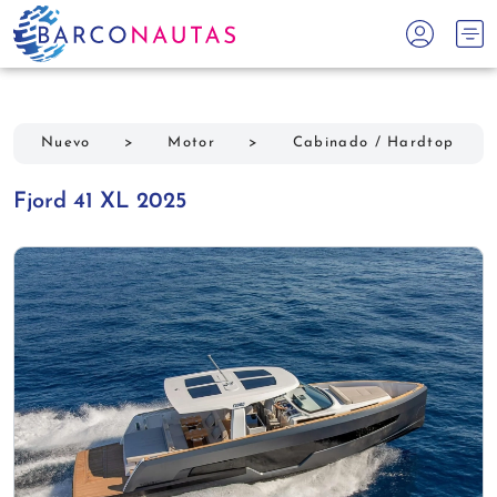
Nuevo
>
Motor
>
Cabinado / Hardtop
Fjord 41 XL 2025