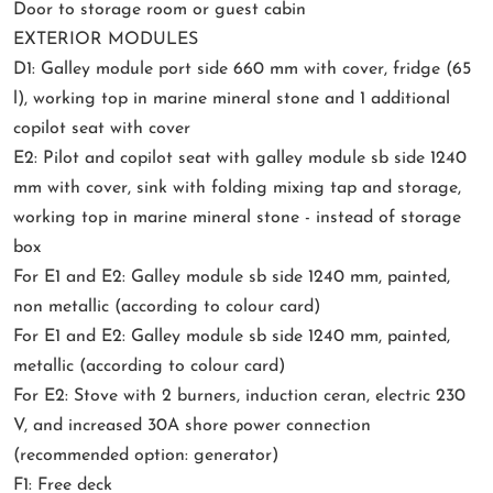
Door to storage room or guest cabin
EXTERIOR MODULES
D1: Galley module port side 660 mm with cover, fridge (65
l), working top in marine mineral stone and 1 additional
copilot seat with cover
E2: Pilot and copilot seat with galley module sb side 1240
mm with cover, sink with folding mixing tap and storage,
working top in marine mineral stone - instead of storage
box
For E1 and E2: Galley module sb side 1240 mm, painted,
non metallic (according to colour card)
For E1 and E2: Galley module sb side 1240 mm, painted,
metallic (according to colour card)
For E2: Stove with 2 burners, induction ceran, electric 230
V, and increased 30A shore power connection
(recommended option: generator)
F1: Free deck