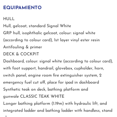
EQUIPAMIENTO
HULL
Hull, gelcoat, standard Signal White
GRP hull, isophthalic gelcoat, colour: signal white
(according to colour card), 1st layer vinyl ester resin
Antifouling & primer
DECK & COCKPIT
Dashboard, colour: signal white (according to colour card),
with foot support, handrail, glovebox, cupholder, horn,
switch panel, engine room fire extinguisher system, 2
emergency fuel cut off, place for ipad in dashboard
Synthetic teak on deck, bathing platform and
gunwale CLASSIC TEAK WHITE
Longer bathing platform (1.19m) with hydraulic lift, and
integrated ladder and bathing ladder with handless, stand