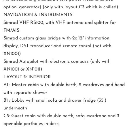
option: generator) (only with layout C3 which is chilled)
NAVIGATION & INSTRUMENTS
Simrad VHF RS100, with VHF antenna and splitter for
FM/AIS
Simrad custom glass bridge with 2x 12" information
display, DST transducer and remote conrol (not with
XN1001)
Simrad Autopilot with electronic compass (only with
XN1001 or XN1011)
LAYOUT & INTERIOR
A1 : Master cabin with double berth, 2 wardroves and head
with separate shower
B1 : Lobby with small sofa and drawer fridge (35l)
underneath
C3: Guest cabin with double berth, sofa, wardrobe and 3
openable portholes in deck