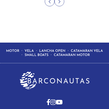
MOTOR
VELA
LANCHA OPEN
CATAMARAN VELA
SMALL BOATS
CATAMARAN MOTOR