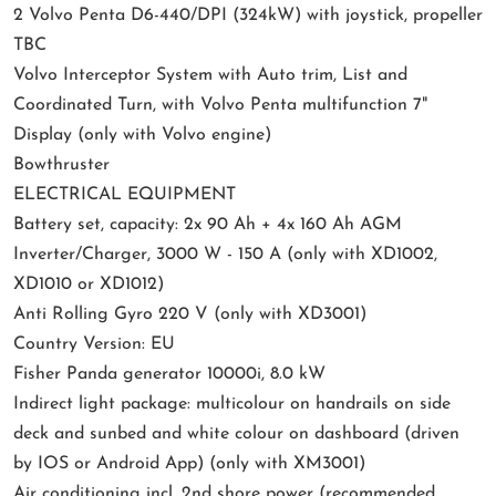
2 Volvo Penta D6-440/DPI (324kW) with joystick, propeller
TBC
Volvo Interceptor System with Auto trim, List and
Coordinated Turn, with Volvo Penta multifunction 7"
Display (only with Volvo engine)
Bowthruster
ELECTRICAL EQUIPMENT
Battery set, capacity: 2x 90 Ah + 4x 160 Ah AGM
Inverter/Charger, 3000 W - 150 A (only with XD1002,
XD1010 or XD1012)
Anti Rolling Gyro 220 V (only with XD3001)
Country Version: EU
Fisher Panda generator 10000i, 8.0 kW
Indirect light package: multicolour on handrails on side
deck and sunbed and white colour on dashboard (driven
by IOS or Android App) (only with XM3001)
Air conditioning incl. 2nd shore power (recommended