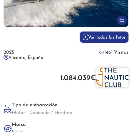
Ver todas las fotos
2025
1461 Visitas
Alicante, España
1.084.039€
Tipo de embarcación
Motor - Cabinado / Hardtop
Marca