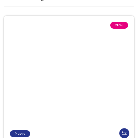
2026
Nuevo