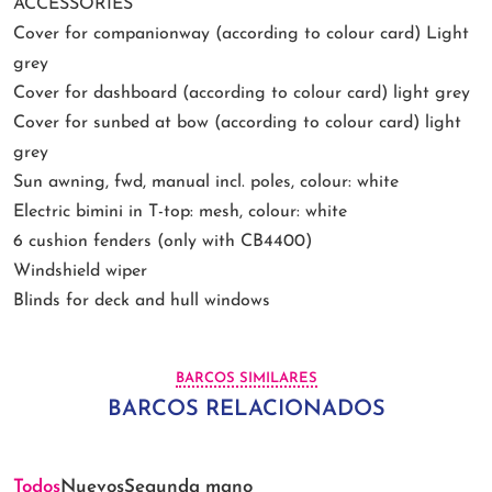
ACCESSORIES
Cover for companionway (according to colour card) Light
grey
Cover for dashboard (according to colour card) light grey
Cover for sunbed at bow (according to colour card) light
grey
Sun awning, fwd, manual incl. poles, colour: white
Electric bimini in T-top: mesh, colour: white
6 cushion fenders (only with CB4400)
Windshield wiper
Blinds for deck and hull windows
BARCOS SIMILARES
BARCOS RELACIONADOS
Todos
Nuevos
Segunda mano