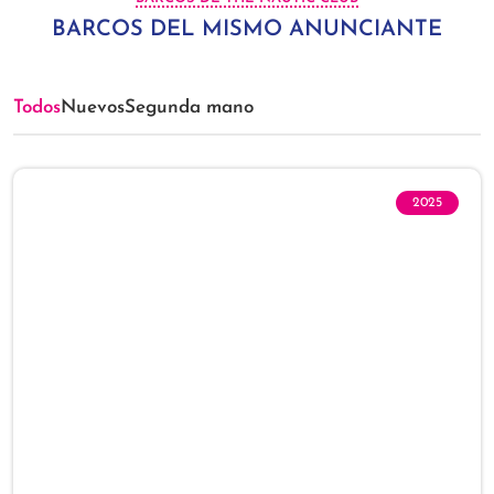
BARCOS DEL MISMO ANUNCIANTE
Todos
Nuevos
Segunda mano
2025