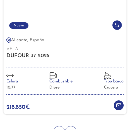
Nuevo
Alicante, España
VELA
DUFOUR 37 2025
Eslora
Combustible
Tipo barco
10,77
Diesel
Crucero
218.850€