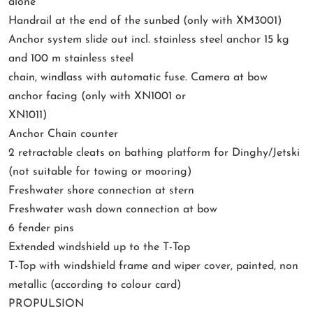
alone
Handrail at the end of the sunbed (only with XM3001)
Anchor system slide out incl. stainless steel anchor 15 kg
and 100 m stainless steel
chain, windlass with automatic fuse. Camera at bow
anchor facing (only with XN1001 or
XN1011)
Anchor Chain counter
2 retractable cleats on bathing platform for Dinghy/Jetski
(not suitable for towing or mooring)
Freshwater shore connection at stern
Freshwater wash down connection at bow
6 fender pins
Extended windshield up to the T-Top
T-Top with windshield frame and wiper cover, painted, non
metallic (according to colour card)
PROPULSION