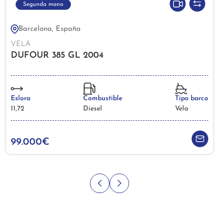
Segunda mano
Barcelona, España
VELA
DUFOUR 385 GL 2004
Eslora
Combustible
Tipo barco
11,72
Diesel
Vela
99.000€