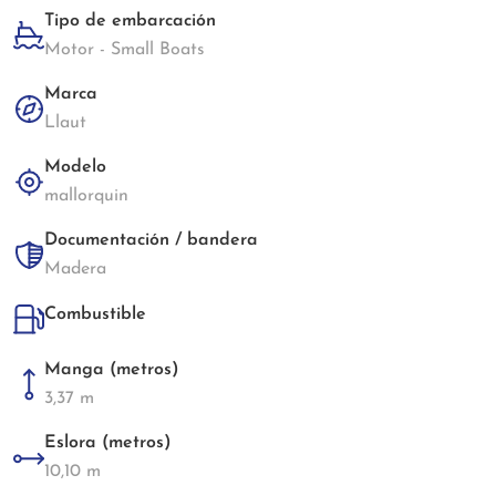
Tipo de embarcación
Motor - Small Boats
Marca
Llaut
Modelo
mallorquin
Documentación / bandera
Madera
Combustible
Manga (metros)
3,37 m
Eslora (metros)
10,10 m