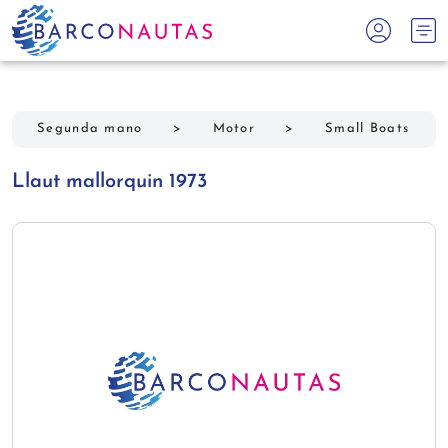
Segunda mano
>
Motor
>
Small Boats
Llaut mallorquin 1973