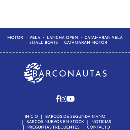
MOTOR
VELA
LANCHA OPEN
CATAMARAN VELA
SMALL BOATS
CATAMARAN MOTOR
INICIO
BARCOS DE SEGUNDA MANO
BARCOS NUEVOS EN STOCK
NOTICIAS
PREGUNTAS FRECUENTES
CONTACTO