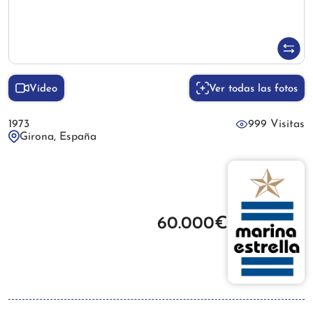
Vídeo
Ver todas las fotos
1973
999 Visitas
Girona, España
60.000€