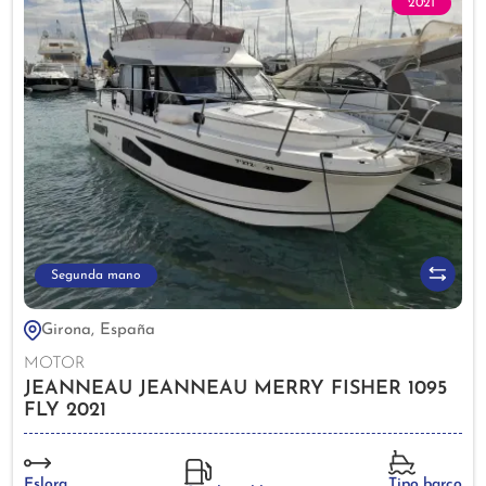
2021
Segunda mano
Girona, España
MOTOR
JEANNEAU JEANNEAU MERRY FISHER 1095
FLY 2021
Eslora
Tipo barco