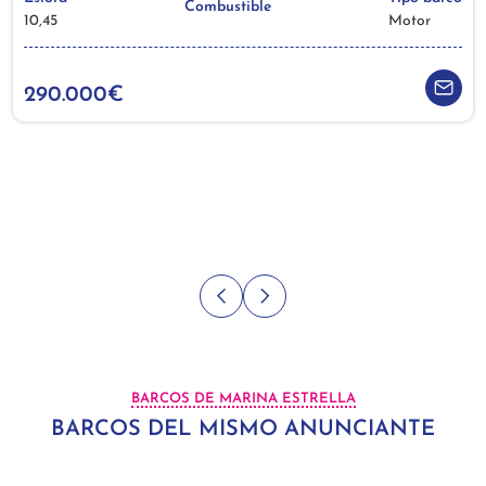
Combustible
10,45
Motor
290.000€
BARCOS DE MARINA ESTRELLA
BARCOS DEL MISMO ANUNCIANTE