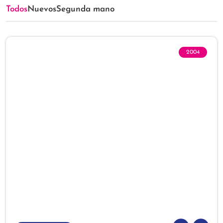
Todos
Nuevos
Segunda mano
2004