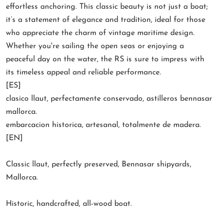
effortless anchoring. This classic beauty is not just a boat;
it’s a statement of elegance and tradition, ideal for those
who appreciate the charm of vintage maritime design.
Whether you're sailing the open seas or enjoying a
peaceful day on the water, the RS is sure to impress with
its timeless appeal and reliable performance.
[ES]
clasico llaut, perfectamente conservado, astilleros bennasar
mallorca.
embarcacion historica, artesanal, totalmente de madera.
[EN]
Classic llaut, perfectly preserved, Bennasar shipyards,
Mallorca.
Historic, handcrafted, all-wood boat.