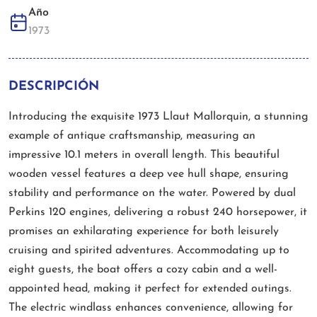
Año
1973
DESCRIPCIÓN
Introducing the exquisite 1973 Llaut Mallorquin, a stunning
example of antique craftsmanship, measuring an
impressive 10.1 meters in overall length. This beautiful
wooden vessel features a deep vee hull shape, ensuring
stability and performance on the water. Powered by dual
Perkins 120 engines, delivering a robust 240 horsepower, it
promises an exhilarating experience for both leisurely
cruising and spirited adventures. Accommodating up to
eight guests, the boat offers a cozy cabin and a well-
appointed head, making it perfect for extended outings.
The electric windlass enhances convenience, allowing for