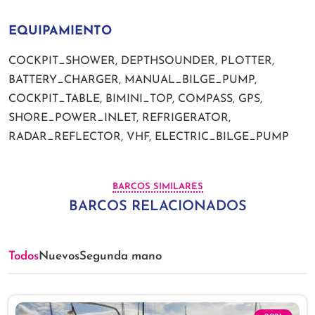
EQUIPAMIENTO
COCKPIT_SHOWER, DEPTHSOUNDER, PLOTTER,
BATTERY_CHARGER, MANUAL_BILGE_PUMP,
COCKPIT_TABLE, BIMINI_TOP, COMPASS, GPS,
SHORE_POWER_INLET, REFRIGERATOR,
RADAR_REFLECTOR, VHF, ELECTRIC_BILGE_PUMP
BARCOS SIMILARES
BARCOS RELACIONADOS
Todos
Nuevos
Segunda mano