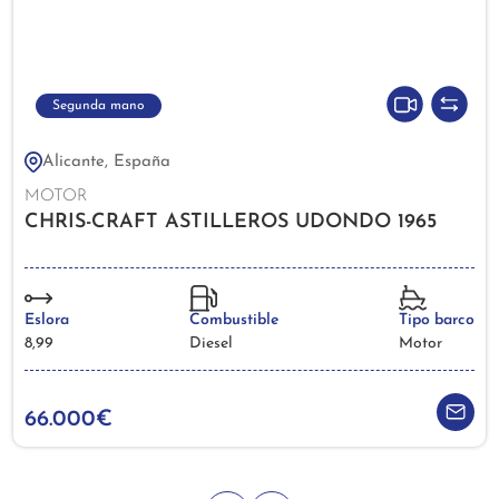
Segunda mano
Alicante, España
MOTOR
CHRIS-CRAFT ASTILLEROS UDONDO 1965
Eslora
Combustible
Tipo barco
8,99
Diesel
Motor
66.000€