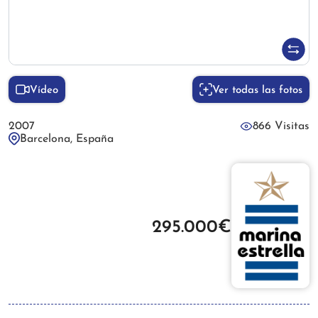
Vídeo
Ver todas las fotos
2007
866 Visitas
Barcelona, España
295.000€