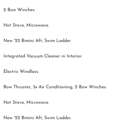
2 Bow Winches.
Hot Stove, Microwave.
New '22 Bimini Aft, Swim Ladder
Integrated Vacuum Cleaner in Interior.
Electric Windlass.
Bow Thruster, 3x Air Conditioning, 2 Bow Winches.
Hot Stove, Microwave.
New '22 Bimini Aft, Swim Ladder.