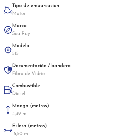
Tipo de embarcación
Motor
Marca
Sea Ray
Modelo
515
Documentación / bandera
Fibra de Vidrio
Combustible
Diesel
Manga (metros)
4,39 m
Eslora (metros)
15,50 m