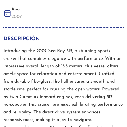
Año
2007
DESCRIPCIÓN
Introducing the 2007 Sea Ray 515, a stunning sports
cruiser that combines elegance with performance. With an
impressive overall length of 15.5 meters, this vessel offers
ample space for relaxation and entertainment. Crafted
from durable fiberglass, the hull ensures a smooth and
stable ride, perfect for cruising the open waters. Powered
by twin Cummins inboard engines, each delivering 517
horsepower, this cruiser promises exhilarating performance
and reliability. The direct drive system enhances
responsiveness, making it a joy to navigate.