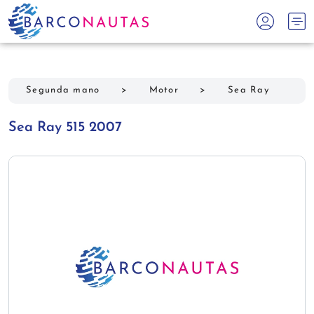
Segunda mano
>
Motor
>
Sea Ray
Sea Ray 515 2007