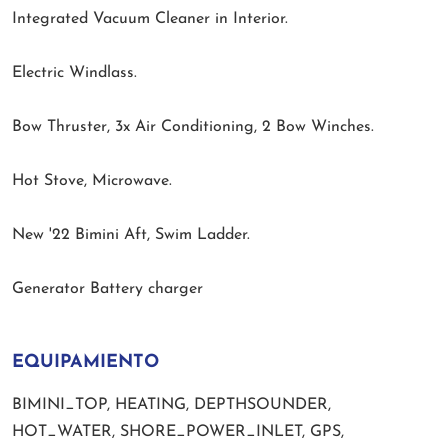
Integrated Vacuum Cleaner in Interior.
Electric Windlass.
Bow Thruster, 3x Air Conditioning, 2 Bow Winches.
Hot Stove, Microwave.
New '22 Bimini Aft, Swim Ladder.
Generator Battery charger
EQUIPAMIENTO
BIMINI_TOP, HEATING, DEPTHSOUNDER,
HOT_WATER, SHORE_POWER_INLET, GPS,