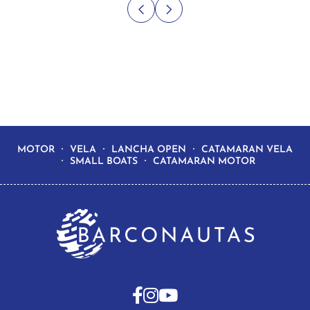
MOTOR
VELA
LANCHA OPEN
CATAMARAN VELA
SMALL BOATS
CATAMARAN MOTOR