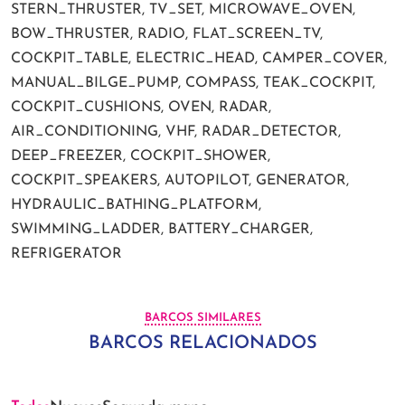
STERN_THRUSTER, TV_SET, MICROWAVE_OVEN,
BOW_THRUSTER, RADIO, FLAT_SCREEN_TV,
COCKPIT_TABLE, ELECTRIC_HEAD, CAMPER_COVER,
MANUAL_BILGE_PUMP, COMPASS, TEAK_COCKPIT,
COCKPIT_CUSHIONS, OVEN, RADAR,
AIR_CONDITIONING, VHF, RADAR_DETECTOR,
DEEP_FREEZER, COCKPIT_SHOWER,
COCKPIT_SPEAKERS, AUTOPILOT, GENERATOR,
HYDRAULIC_BATHING_PLATFORM,
SWIMMING_LADDER, BATTERY_CHARGER,
REFRIGERATOR
BARCOS SIMILARES
BARCOS RELACIONADOS