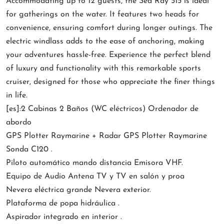
Accommodating up to 12 guests, the Sea Ray 515 is ideal
for gatherings on the water. It features two heads for
convenience, ensuring comfort during longer outings. The
electric windlass adds to the ease of anchoring, making
your adventures hassle-free. Experience the perfect blend
of luxury and functionality with this remarkable sports
cruiser, designed for those who appreciate the finer things
in life.
[es]:2 Cabinas 2 Baños (WC eléctricos) Ordenador de
abordo
GPS Plotter Raymarine + Radar GPS Plotter Raymarine
Sonda C120 .
Piloto automático mando distancia Emisora VHF.
Equipo de Audio Antena TV y TV en salón y proa
Nevera eléctrica grande Nevera exterior.
Plataforma de popa hidráulica .
Aspirador integrado en interior .