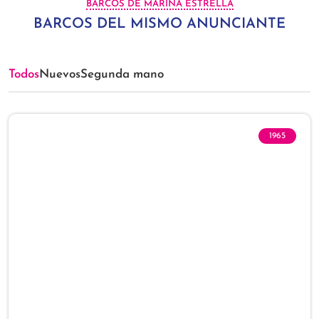
BARCOS DE MARINA ESTRELLA
BARCOS DEL MISMO ANUNCIANTE
Todos
Nuevos
Segunda mano
1965