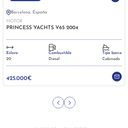
Barcelona, España
MOTOR
PRINCESS YACHTS V65 2004
Eslora
Combustible
Tipo barco
20
Diesel
Cabinado
425.000€