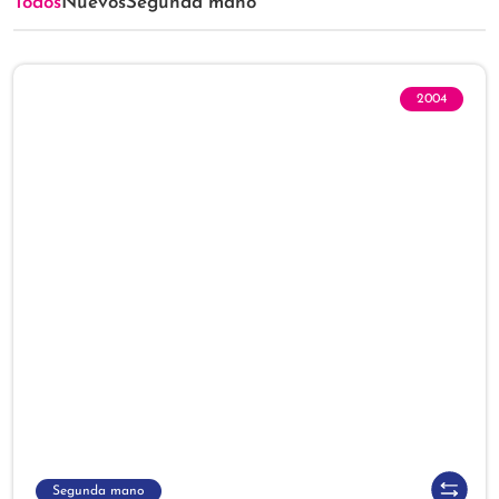
Todos
Nuevos
Segunda mano
2004
Segunda mano