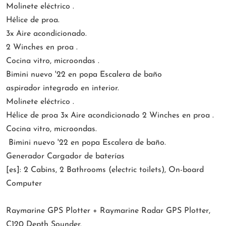
Molinete eléctrico .
Hélice de proa.
3x Aire acondicionado.
2 Winches en proa .
Cocina vitro, microondas .
Bimini nuevo '22 en popa Escalera de baño
aspirador integrado en interior.
Molinete eléctrico .
Hélice de proa 3x Aire acondicionado 2 Winches en proa .
Cocina vitro, microondas.
Bimini nuevo '22 en popa Escalera de baño.
Generador Cargador de baterías
[es]: 2 Cabins, 2 Bathrooms (electric toilets), On-board
Computer
Raymarine GPS Plotter + Raymarine Radar GPS Plotter,
C120 Depth Sounder.