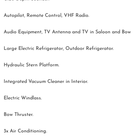
Autopilot, Remote Control, VHF Radio.
Audio Equipment, TV Antenna and TV in Saloon and Bow
Large Electric Refrigerator, Outdoor Refrigerator.
Hydraulic Stern Platform.
Integrated Vacuum Cleaner in Interior.
Electric Windlass.
Bow Thruster.
3x Air Conditioning.